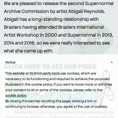
We are pleased to release the second Supernormal
Archive Commission by artist Abigail Reynolds.
Abigail has a long-standing relationship with
Braziers having attended Braziers International
Artist Workshop in 2000 and Supernormal in 2013,
2014 and 2016, so we were really interested to see
what she came up with.
Notice
×
CLICK HERE TO SEE HER PIECE
"GREATER THINGS".
This website or its third-party tools use cookies, which are
necessary to its functioning and required to achieve the purposes
illustrated in the cookie policy. If you want to know more or withdraw
your consent to all or some of the cookies, please refer to the
cookie policy
.
By closing this banner, scrolling this page, clicking a link or
continuing to browse otherwise, you agree to the use of cookies.
Supernormal CIC is a Community Interest Company registered in the
United Kingdom #09315023 – 79 Whiteway Road, Bristol, England, BS5 7QS