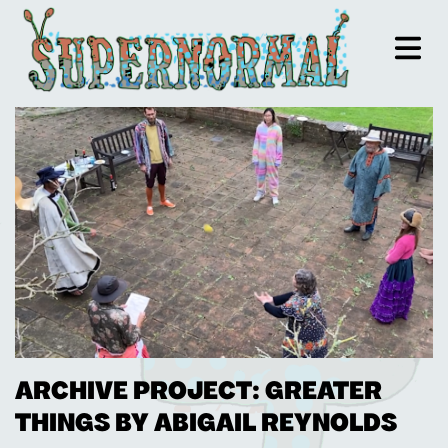
ARCHIVE PROJECT: GREATER
THINGS BY ABIGAIL REYNOLDS