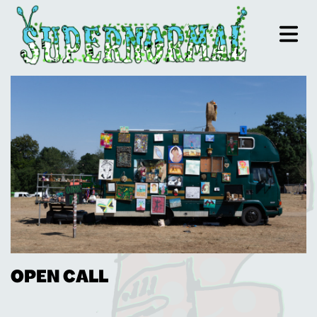
OPEN CALL