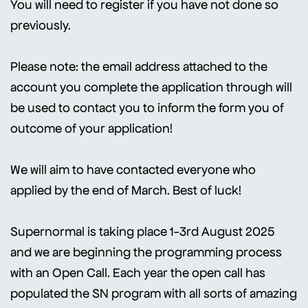
You will need to register if you have not done so
previously.
Please note: the email address attached to the
account you complete the application through will
be used to contact you to inform the form you of
outcome of your application!
We will aim to have contacted everyone who
applied by the end of March. Best of luck!
Supernormal is taking place 1-3rd August 2025
and we are beginning the programming process
with an Open Call. Each year the open call has
populated the SN program with all sorts of amazing