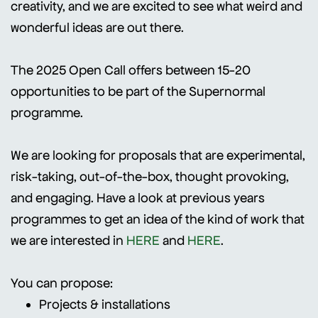
creativity, and we are excited to see what weird and
wonderful ideas are out there.
The 2025 Open Call offers between 15-20
opportunities to be part of the Supernormal
programme.
We are looking for proposals that are experimental,
risk-taking, out-of-the-box, thought provoking,
and engaging. Have a look at previous years
programmes to get an idea of the kind of work that
we are interested in
HERE
and
HERE
.
You can propose:
Projects & installations