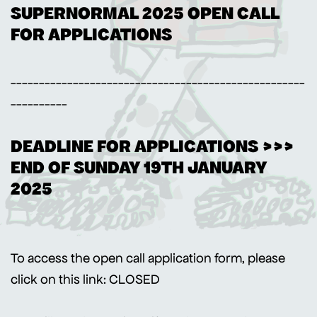
SUPERNORMAL 2025 OPEN CALL
FOR APPLICATIONS
----------------------------------------------------
----------
DEADLINE FOR APPLICATIONS >>>
END OF SUNDAY 19TH JANUARY
2025
To access the open call application form, please
click on this link: CLOSED