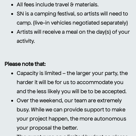
All fees include travel & materials.
SN is a camping festival, so artists will need to
camp. (live-in vehicles negotiated separately)
Artists will receive a meal on the day(s) of your
activity.
Please note that:
Capacity is limited – the larger your party, the
harder it will be for us to accommodate you
and the less likely you will be to be accepted.
Over the weekend, our team are extremely
busy. While we can provide support to make
your project happen, the more autonomous
your proposal the better.