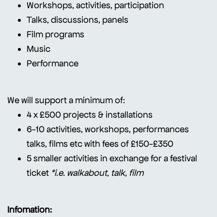
Workshops, activities, participation
Talks, discussions, panels
Film programs
Music
Performance
We will support a minimum of:
4 x £500 projects & installations
6-10 activities, workshops, performances
talks, films etc with fees of £150-£350
5 smaller activities in exchange for a festival
ticket
*i.e. walkabout, talk, film
Infomation: