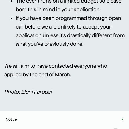
The event runs on a limited budget so please
bear this in mind in your application.
If you have been programmed through open
call before we are unlikely to accept your
application unless it's drastically different from
what you've previously done.
We will aim to have contacted everyone who
applied by the end of March.
Photo: Eleni Parousi
Notice
×