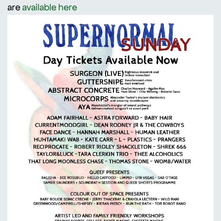
are
available here