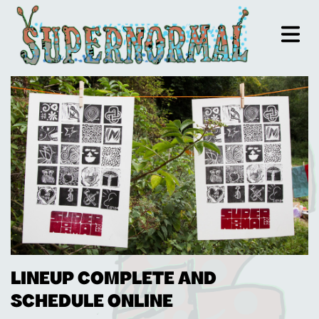
LINEUP COMPLETE AND
SCHEDULE ONLINE