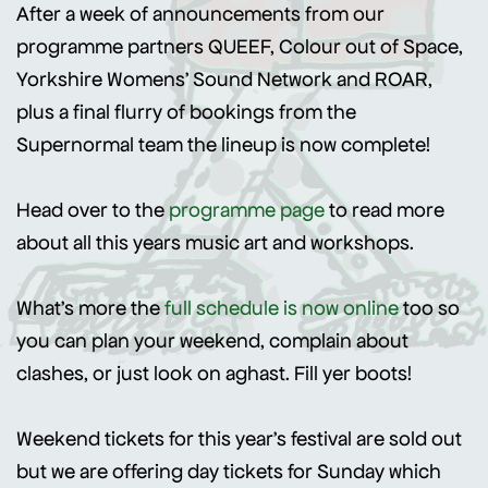
After a week of announcements from our
programme partners QUEEF, Colour out of Space,
Yorkshire Womens' Sound Network and ROAR,
plus a final flurry of bookings from the
Supernormal team the lineup is now complete!
Head over to the
programme page
to read more
about all this years music art and workshops.
What's more the
full schedule is now online
too so
you can plan your weekend, complain about
clashes, or just look on aghast. Fill yer boots!
Weekend tickets for this year's festival are sold out
but we are offering day tickets for Sunday which