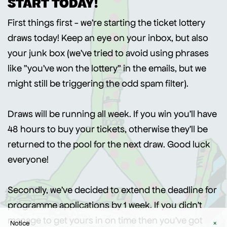
START TODAY!
First things first - we're starting the ticket lottery
draws today! Keep an eye on your inbox, but also
your junk box (we've tried to avoid using phrases
like "you've won the lottery" in the emails, but we
might still be triggering the odd spam filter).
Draws will be running all week. If you win you'll have
48 hours to buy your tickets, otherwise they'll be
returned to the pool for the next draw. Good luck
everyone!
Secondly, we've decided to extend the deadline for
programme applications by 1 week. If you didn't
manage to get yours in on time then you've got
Notice
×