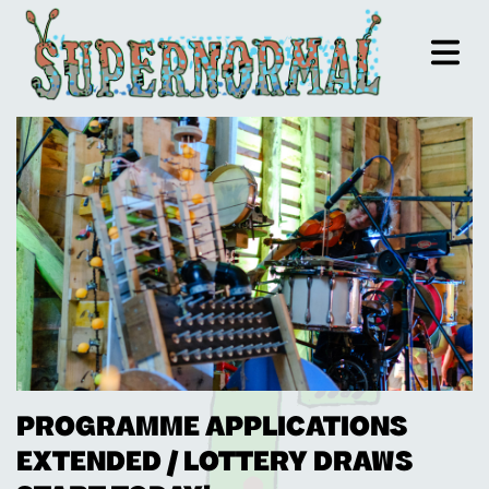
PROGRAMME APPLICATIONS
EXTENDED / LOTTERY DRAWS