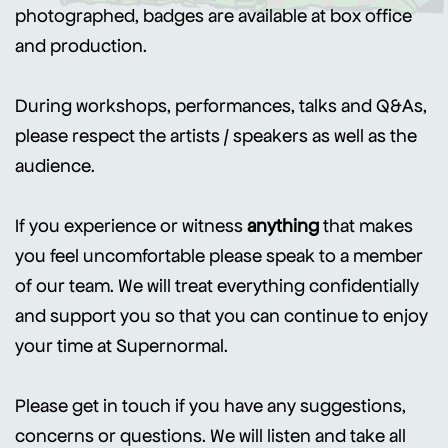
photographed, badges are available at box office
and production.
During workshops, performances, talks and Q&As,
please respect the artists / speakers as well as the
audience.
If you experience or witness
anything
that makes
you feel uncomfortable please speak to a member
of our team. We will treat everything confidentially
and support you so that you can continue to enjoy
your time at Supernormal.
Please get in touch if you have any suggestions,
concerns or questions. We will listen and take all