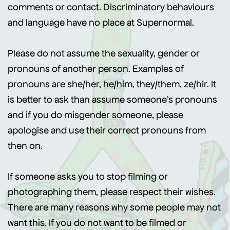
comments or contact. Discriminatory behaviours
and language have no place at Supernormal.
Please do not assume the sexuality, gender or
pronouns of another person. Examples of
pronouns are she/her, he/him, they/them, ze/hir. It
is better to ask than assume someone’s pronouns
and if you do misgender someone, please
apologise and use their correct pronouns from
then on.
If someone asks you to stop filming or
photographing them, please respect their wishes.
There are many reasons why some people may not
want this. If you do not want to be filmed or