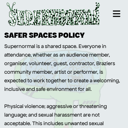
SAFER SPACES POLICY
Supernormal is a shared space. Everyone in
attendance, whether as an audience member,
organiser, volunteer, guest, contractor, Braziers
community member, artist or performer, is
expected to work together to create a welcoming,
inclusive and safe environment for all.
Physical violence; aggressive or threatening
language; and sexual harassment are not
acceptable. This includes unwanted sexual